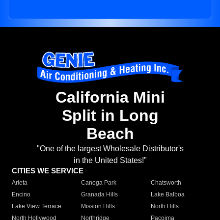
California Mini
Split in Long
Beach
"One of the largest Wholesale Distributor's
in the United States!"
CITIES WE SERVICE
Arleta
Canoga Park
Chatsworth
Encino
Granada Hills
Lake Balboa
Lake View Terrace
Mission Hills
North Hills
North Hollywood
Northridge
Pacoima