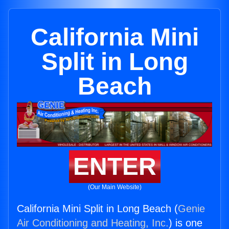
California Mini
Split in Long
Beach
ENTER
(Our Main Website)
California Mini Split in Long Beach (
Genie
Air Conditioning and Heating, Inc.
) is one