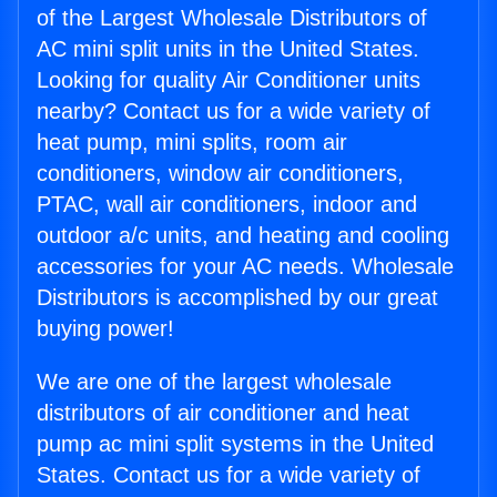
of the Largest Wholesale Distributors of
AC mini split units in the United States.
Looking for quality Air Conditioner units
nearby? Contact us for a wide variety of
heat pump, mini splits, room air
conditioners, window air conditioners,
PTAC, wall air conditioners, indoor and
outdoor a/c units, and heating and cooling
accessories for your AC needs. Wholesale
Distributors is accomplished by our great
buying power!
We are one of the largest wholesale
distributors of air conditioner and heat
pump ac mini split systems in the United
States. Contact us for a wide variety of