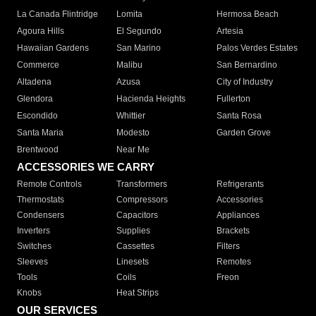
La Canada Flintridge
Lomita
Hermosa Beach
Agoura Hills
El Segundo
Artesia
Hawaiian Gardens
San Marino
Palos Verdes Estates
Commerce
Malibu
San Bernardino
Altadena
Azusa
City of Industry
Glendora
Hacienda Heights
Fullerton
Escondido
Whittier
Santa Rosa
Santa Maria
Modesto
Garden Grove
Brentwood
Near Me
ACCESSORIES WE CARRY
Remote Controls
Transformers
Refrigerants
Thermostats
Compressors
Accessories
Condensers
Capacitors
Appliances
Inverters
Supplies
Brackets
Switches
Cassettes
Filters
Sleeves
Linesets
Remotes
Tools
Coils
Freon
Knobs
Heat Strips
OUR SERVICES