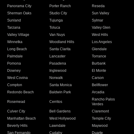
Panorama City
Porter Ranch
Reseda
Sherman Oaks
Studio City
Sun Valley
Sunland
Tujunga
Sylmar
Tarzana
Toluca
Valley Glen
Valley Village
Van Nuys
West Hills
Winnetka
Woodland Hills
Los Angeles
Long Beach
Santa Clarita
Glendale
Palmdale
Lancaster
Torrance
Pomona
Pasadena
Burbank
Downey
Inglewood
El Monte
West Covina
Norwalk
Carson
Compton
Santa Monica
Bellflower
Redondo Beach
Baldwin Park
Arcadia
Rancho Palos
Rosemead
Cerritos
Verdes
Culver City
Bell Gardens
Claremont
Manhattan Beach
West Hollywood
Temple City
Beverly Hills
Lawndale
Maywood
San Fernando
Cudahy
Duarte