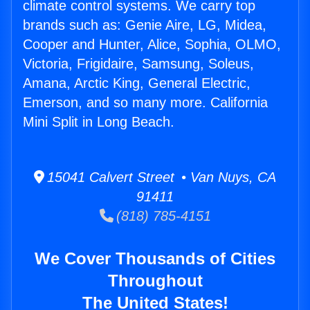
climate control systems. We carry top
brands such as: Genie Aire, LG, Midea,
Cooper and Hunter, Alice, Sophia, OLMO,
Victoria, Frigidaire, Samsung, Soleus,
Amana, Arctic King, General Electric,
Emerson, and so many more. California
Mini Split in Long Beach.
15041 Calvert Street • Van Nuys, CA
91411
(818) 785-4151
We Cover Thousands of Cities
Throughout
The United States!