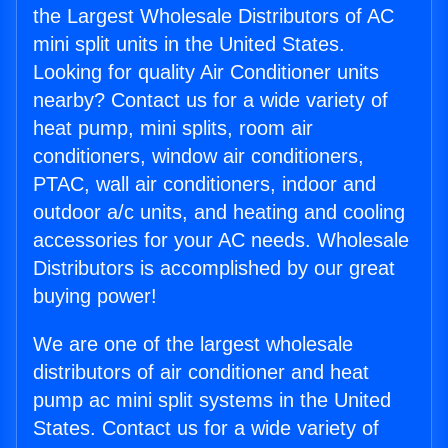
the Largest Wholesale Distributors of AC
mini split units in the United States.
Looking for quality Air Conditioner units
nearby? Contact us for a wide variety of
heat pump, mini splits, room air
conditioners, window air conditioners,
PTAC, wall air conditioners, indoor and
outdoor a/c units, and heating and cooling
accessories for your AC needs. Wholesale
Distributors is accomplished by our great
buying power!
We are one of the largest wholesale
distributors of air conditioner and heat
pump ac mini split systems in the United
States. Contact us for a wide variety of