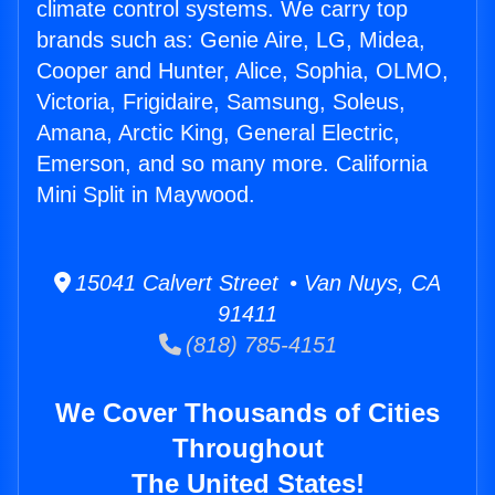
climate control systems. We carry top
brands such as: Genie Aire, LG, Midea,
Cooper and Hunter, Alice, Sophia, OLMO,
Victoria, Frigidaire, Samsung, Soleus,
Amana, Arctic King, General Electric,
Emerson, and so many more. California
Mini Split in Maywood.
15041 Calvert Street • Van Nuys, CA
91411
(818) 785-4151
We Cover Thousands of Cities
Throughout
The United States!