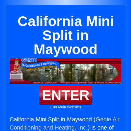
California Mini
Split in
Maywood
ENTER
(Our Main Website)
California Mini Split in Maywood (
Genie Air
Conditioning and Heating, Inc.
) is one of