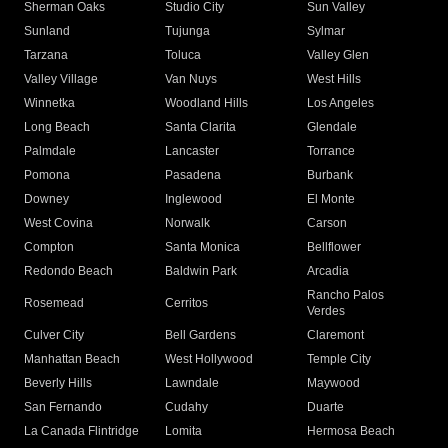
Sherman Oaks
Studio City
Sun Valley
Sunland
Tujunga
Sylmar
Tarzana
Toluca
Valley Glen
Valley Village
Van Nuys
West Hills
Winnetka
Woodland Hills
Los Angeles
Long Beach
Santa Clarita
Glendale
Palmdale
Lancaster
Torrance
Pomona
Pasadena
Burbank
Downey
Inglewood
El Monte
West Covina
Norwalk
Carson
Compton
Santa Monica
Bellflower
Redondo Beach
Baldwin Park
Arcadia
Rancho Palos
Rosemead
Cerritos
Verdes
Culver City
Bell Gardens
Claremont
Manhattan Beach
West Hollywood
Temple City
Beverly Hills
Lawndale
Maywood
San Fernando
Cudahy
Duarte
La Canada Flintridge
Lomita
Hermosa Beach