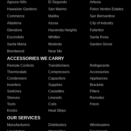
Agoura Hills
El Segundo
Artesia
Hawaiian Gardens
San Marino
Palos Verdes Estates
Commerce
Malibu
San Bernardino
Altadena
Azusa
City of Industry
Glendora
Hacienda Heights
Fullerton
Escondido
Whittier
Santa Rosa
Santa Maria
Modesto
Garden Grove
Brentwood
Near Me
ACCESSORIES WE CARRY
Remote Controls
Transformers
Refrigerants
Thermostats
Compressors
Accessories
Condensers
Capacitors
Appliances
Inverters
Supplies
Brackets
Switches
Cassettes
Filters
Sleeves
Linesets
Remotes
Tools
Coils
Freon
Knobs
Heat Strips
OUR SERVICES
Manufacturers
Distributors
Wholesalers