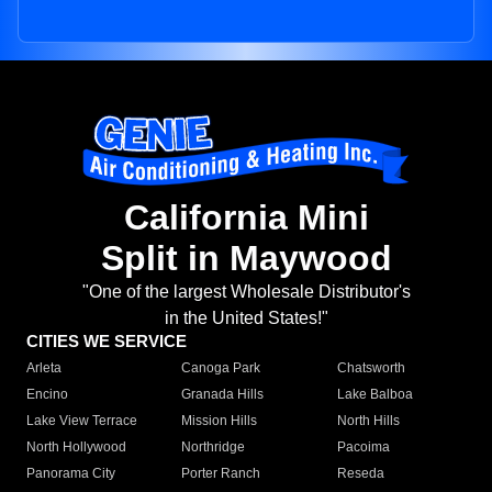
California Mini
Split in Maywood
"One of the largest Wholesale Distributor's
in the United States!"
CITIES WE SERVICE
Arleta
Canoga Park
Chatsworth
Encino
Granada Hills
Lake Balboa
Lake View Terrace
Mission Hills
North Hills
North Hollywood
Northridge
Pacoima
Panorama City
Porter Ranch
Reseda